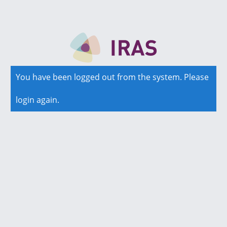
You have been logged out from the system. Please
login again.