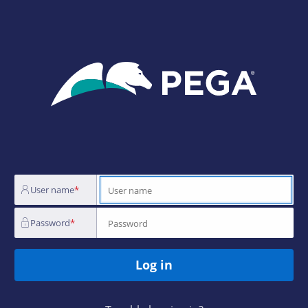
Login
Page
User name
Password
Log in