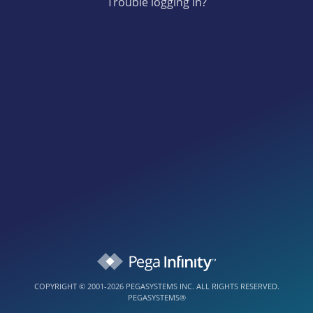
Trouble logging in?
COPYRIGHT © 2001-2026 PEGASYSTEMS INC. ALL RIGHTS RESERVED.
PEGASYSTEMS®